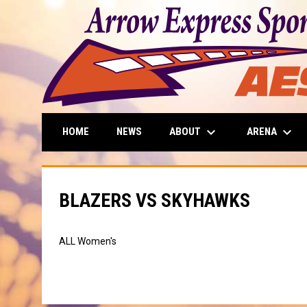
keyboard_arrow_down
keyboard_arrow_down
ABOUT
ARENA
HOME
NEWS
BLAZERS VS SKYHAWKS
ALL Women's