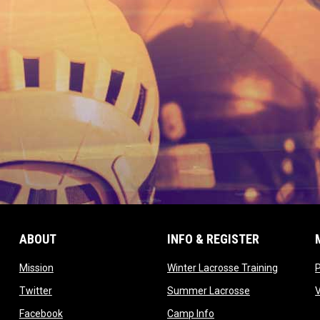
ABOUT
INFO & REGISTER
opens in new window
opens in
Mission
Winter Lacrosse Training
ow
opens in new window
opens in new 
Twitter
Summer Lacrosse
opens in new window
opens in new window
Facebook
Camp Info