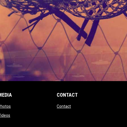
MEDIA
CONTACT
 new window
opens in new window
opens in new window
Photos
Contact
window
opens in new window
Videos