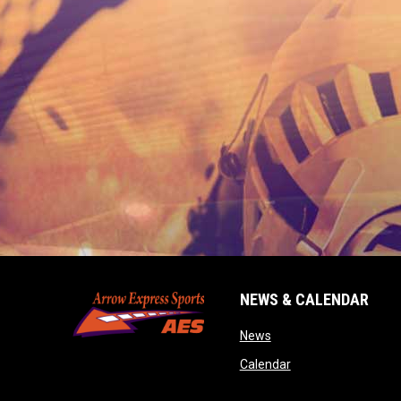
NEWS & CALENDAR
opens in new window
News
opens in new wind
Calendar