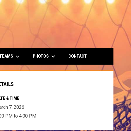
keyboard_arrow_down
keyboard_arrow_down
 TEAMS
PHOTOS
CONTACT
ETAILS
TE & TIME
rch 7, 2026
00 PM to 4:00 PM