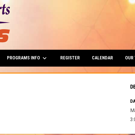
keyboard_arrow_down
PROGRAMS INFO
OUR
REGISTER
CALENDAR
D
DA
Ma
3: