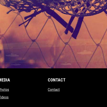
MEDIA
CONTACT
 new window
opens in new window
opens in new window
Photos
Contact
window
opens in new window
Videos