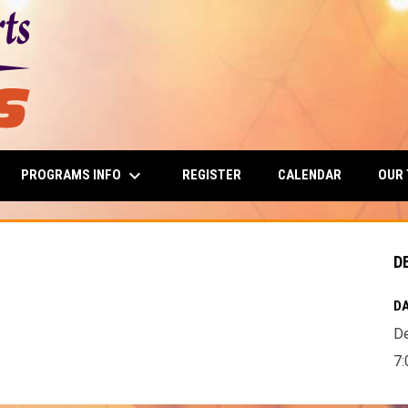
keyboard_arrow_down
PROGRAMS INFO
OUR
REGISTER
CALENDAR
D
DA
D
7: