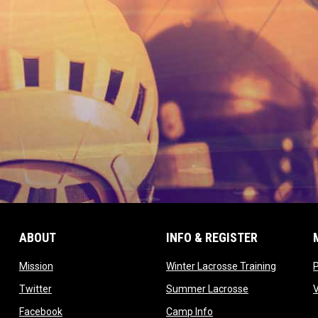
ABOUT
INFO & REGISTER
opens in new window
opens in
Mission
Winter Lacrosse Training
ow
opens in new window
opens in new 
Twitter
Summer Lacrosse
opens in new window
opens in new window
Facebook
Camp Info