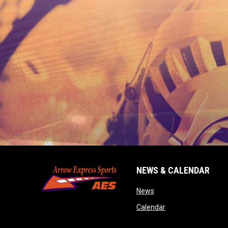
NEWS & CALENDAR
opens in new window
News
opens in new wind
Calendar