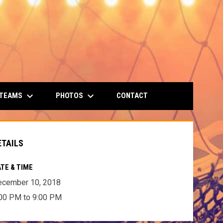
keyboard_arrow_down
keyboard_arrow_down
 TEAMS
PHOTOS
CONTACT
ETAILS
TE & TIME
ecember 10, 2018
00 PM to 9:00 PM