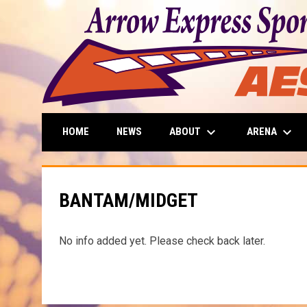
keyboard_arrow_down
keyboard_arrow_down
ABOUT
ARENA
HOME
NEWS
BANTAM/MIDGET
No info added yet. Please check back later.