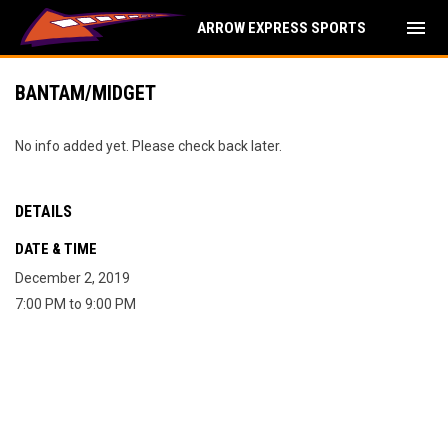
menu
ARROW EXPRESS SPORTS
BANTAM/MIDGET
No info added yet. Please check back later.
DETAILS
DATE & TIME
December 2, 2019
7:00 PM to 9:00 PM