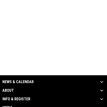
NEWS & CALENDAR
ABOUT
INFO & REGISTER