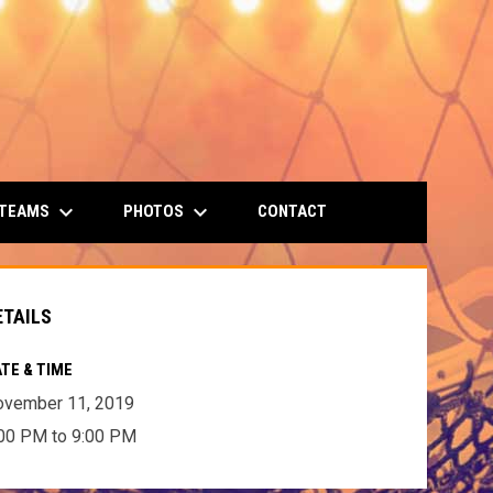
keyboard_arrow_down
keyboard_arrow_down
 TEAMS
PHOTOS
CONTACT
ETAILS
TE & TIME
ovember 11, 2019
00 PM to 9:00 PM