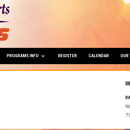
keyboard_arrow_down
PROGRAMS INFO
OUR
REGISTER
CALENDAR
D
DA
N
7: