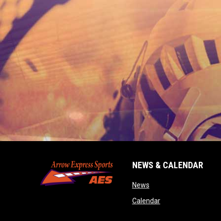
NEWS & CALENDAR
opens in new window
News
opens in new wind
Calendar