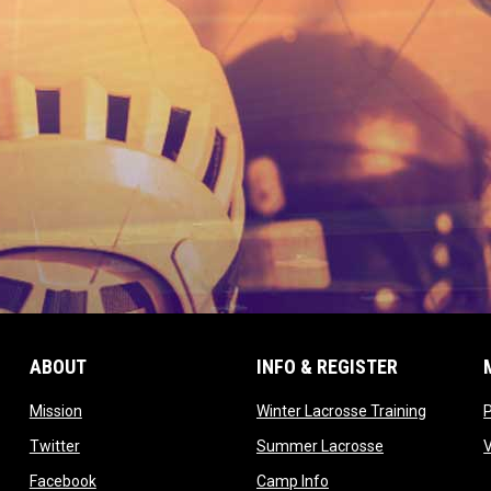
ABOUT
INFO & REGISTER
opens in new window
opens in
Mission
Winter Lacrosse Training
ow
opens in new window
opens in new 
Twitter
Summer Lacrosse
opens in new window
opens in new window
Facebook
Camp Info