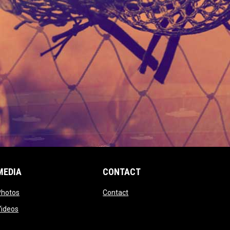
MEDIA
CONTACT
 new window
opens in new window
opens in new window
Photos
Contact
window
opens in new window
Videos