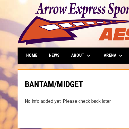
keyboard_arrow_down
keyboard_arrow_down
ABOUT
ARENA
HOME
NEWS
BANTAM/MIDGET
No info added yet. Please check back later.