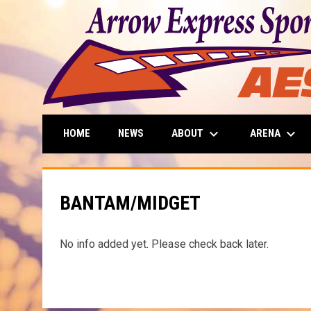
keyboard_arrow_down
keyboard_arrow_down
ABOUT
ARENA
HOME
NEWS
BANTAM/MIDGET
No info added yet. Please check back later.