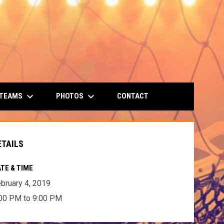
keyboard_arrow_down
keyboard_arrow_down
 TEAMS
PHOTOS
CONTACT
ETAILS
TE & TIME
bruary 4, 2019
00 PM to 9:00 PM