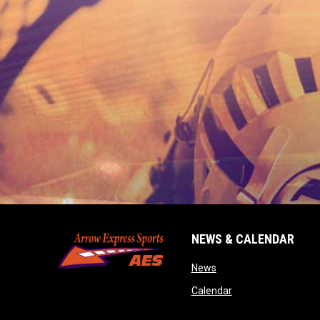
NEWS & CALENDAR
opens in new window
News
opens in new wind
Calendar