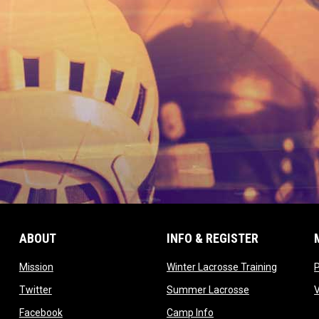
ABOUT
INFO & REGISTER
opens in new window
opens in
Mission
Winter Lacrosse Training
ow
opens in new window
opens in new 
Twitter
Summer Lacrosse
opens in new window
opens in new window
Facebook
Camp Info