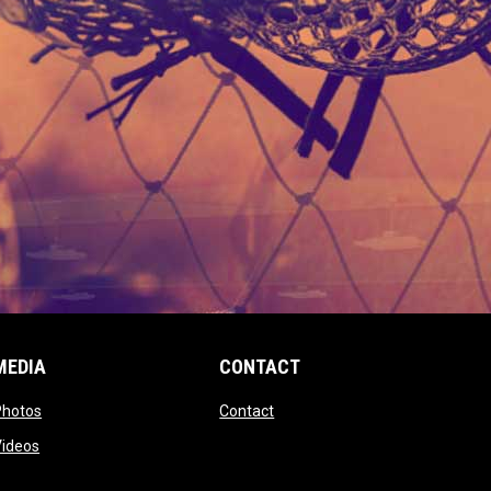
MEDIA
CONTACT
 new window
opens in new window
opens in new window
Photos
Contact
window
opens in new window
Videos