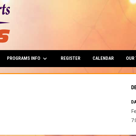
keyboard_arrow_down
PROGRAMS INFO
OUR
REGISTER
CALENDAR
D
DA
Fe
7: