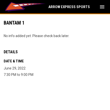
menu
ARROW EXPRESS SPORTS
BANTAM 1
No info added yet. Please check back later.
DETAILS
DATE & TIME
June 29, 2022
7:30 PM to 9:00 PM