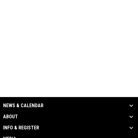
NEWS & CALENDAR
ABOUT
INFO & REGISTER