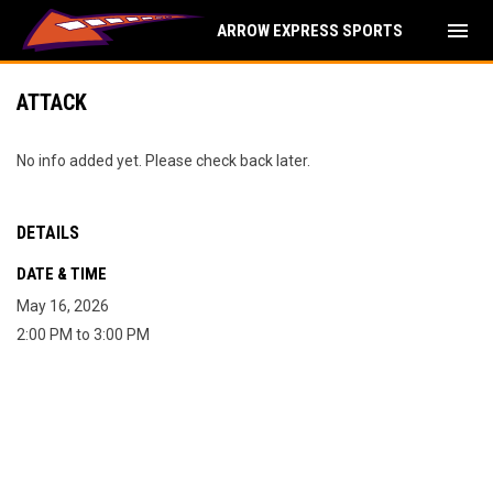
menu
ARROW EXPRESS SPORTS
ATTACK
No info added yet. Please check back later.
DETAILS
DATE & TIME
May 16, 2026
2:00 PM to 3:00 PM