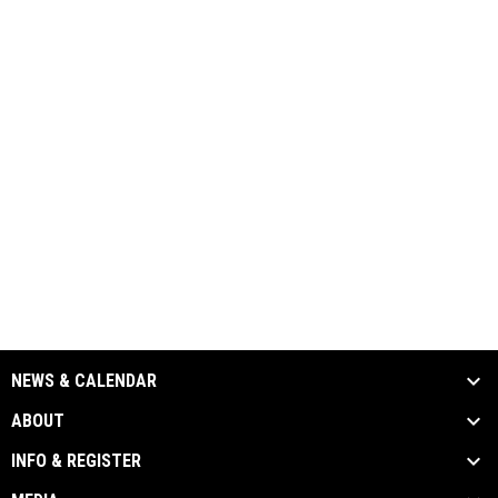
NEWS & CALENDAR
ABOUT
INFO & REGISTER