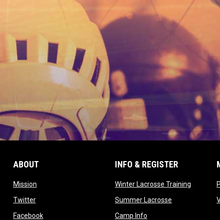
ABOUT
INFO & REGISTER
opens in new window
opens in
Mission
Winter Lacrosse Training
ow
opens in new window
opens in new 
Twitter
Summer Lacrosse
opens in new window
opens in new window
Facebook
Camp Info