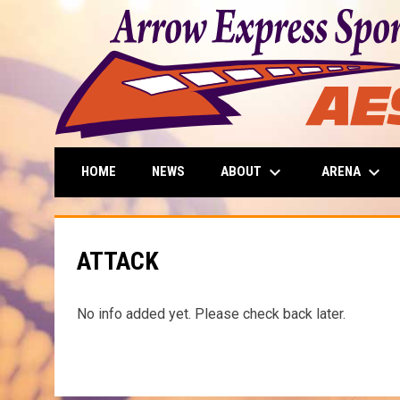
keyboard_arrow_down
keyboard_arrow_down
ABOUT
ARENA
HOME
NEWS
ATTACK
No info added yet. Please check back later.