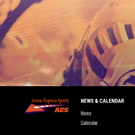
NEWS & CALENDAR
opens in new window
News
opens in new wind
Calendar