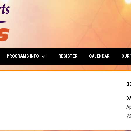
keyboard_arrow_down
PROGRAMS INFO
OUR
REGISTER
CALENDAR
D
DA
Ap
7: