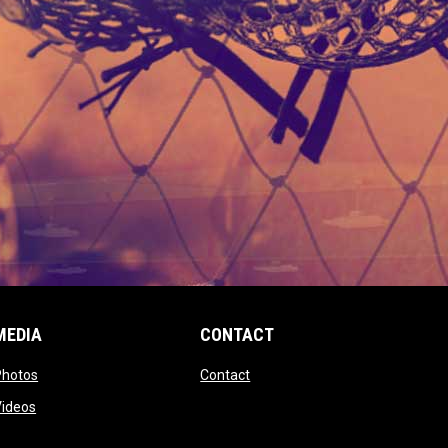
MEDIA
CONTACT
 new window
opens in new window
opens in new window
Photos
Contact
window
opens in new window
Videos