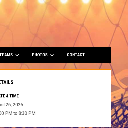
keyboard_arrow_down
keyboard_arrow_down
 TEAMS
PHOTOS
CONTACT
ETAILS
TE & TIME
ril 26, 2026
00 PM to 8:30 PM