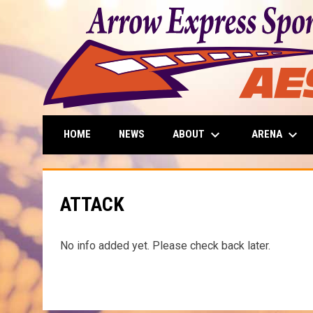
keyboard_arrow_down
keyboard_arrow_down
ABOUT
ARENA
HOME
NEWS
ATTACK
No info added yet. Please check back later.