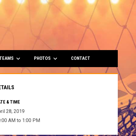
keyboard_arrow_down
keyboard_arrow_down
 TEAMS
PHOTOS
CONTACT
ETAILS
TE & TIME
ril 28, 2019
:00 AM to 1:00 PM