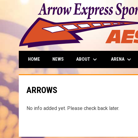
keyboard_arrow_down
keyboard_arrow_down
ABOUT
ARENA
HOME
NEWS
ARROWS
No info added yet. Please check back later.