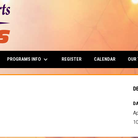
keyboard_arrow_down
PROGRAMS INFO
OUR
REGISTER
CALENDAR
D
DA
Ap
10