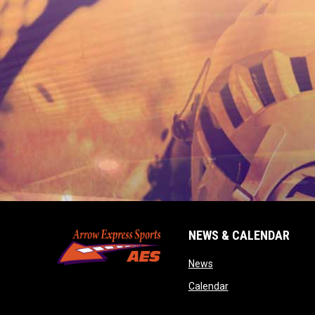
NEWS & CALENDAR
opens in new window
News
opens in new wind
Calendar