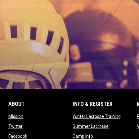
ABOUT
INFO & REGISTER
opens in new window
opens in
Mission
Winter Lacrosse Training
ow
opens in new window
opens in new 
Twitter
Summer Lacrosse
opens in new window
opens in new window
Facebook
Camp Info