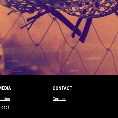
MEDIA
CONTACT
 new window
opens in new window
opens in new window
Photos
Contact
window
opens in new window
Videos