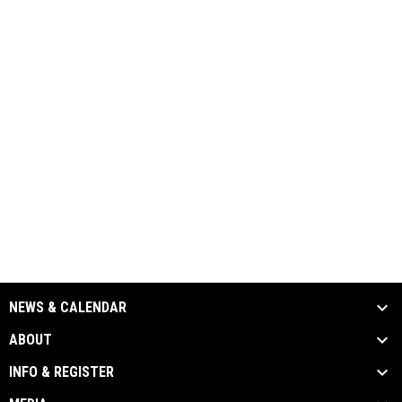
NEWS & CALENDAR
ABOUT
INFO & REGISTER