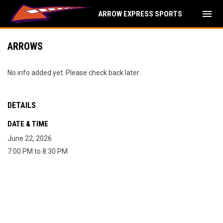
menu
ARROW EXPRESS SPORTS
ARROWS
No info added yet. Please check back later.
DETAILS
DATE & TIME
June 22, 2026
7:00 PM to 8:30 PM