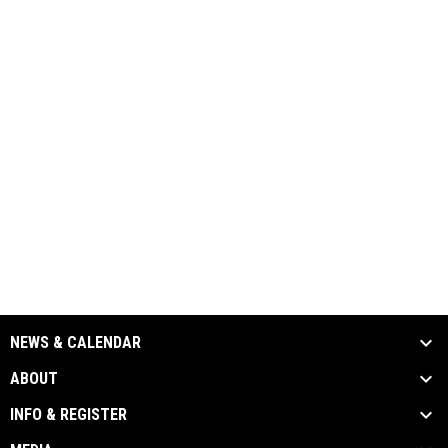
NEWS & CALENDAR
ABOUT
INFO & REGISTER