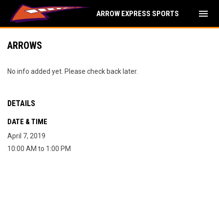
menu
ARROW EXPRESS SPORTS
ARROWS
No info added yet. Please check back later.
DETAILS
DATE & TIME
April 7, 2019
10:00 AM to 1:00 PM