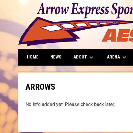
keyboard_arrow_down
keyboard_arrow_down
ABOUT
ARENA
HOME
NEWS
ARROWS
No info added yet. Please check back later.