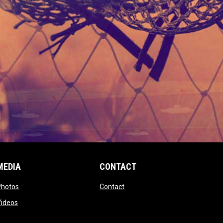
MEDIA
CONTACT
 new window
opens in new window
opens in new window
Photos
Contact
window
opens in new window
Videos