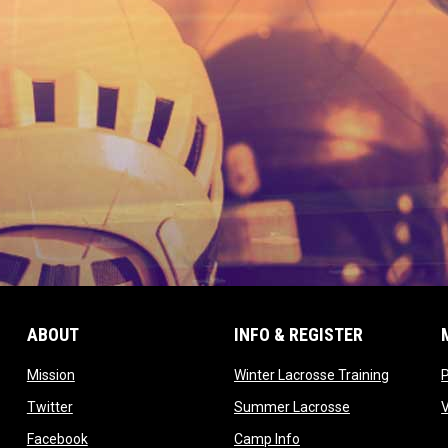
ABOUT
INFO & REGISTER
opens in new window
opens in
Mission
Winter Lacrosse Training
ow
opens in new window
opens in new 
Twitter
Summer Lacrosse
opens in new window
opens in new window
Facebook
Camp Info