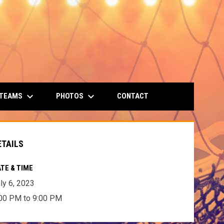
keyboard_arrow_down
keyboard_arrow_down
 TEAMS
PHOTOS
CONTACT
ETAILS
TE & TIME
ly 6, 2023
00 PM to 9:00 PM