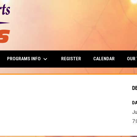
keyboard_arrow_down
PROGRAMS INFO
OUR
REGISTER
CALENDAR
D
DA
Ju
7: