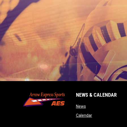
NEWS & CALENDAR
opens in new window
News
opens in new wind
Calendar