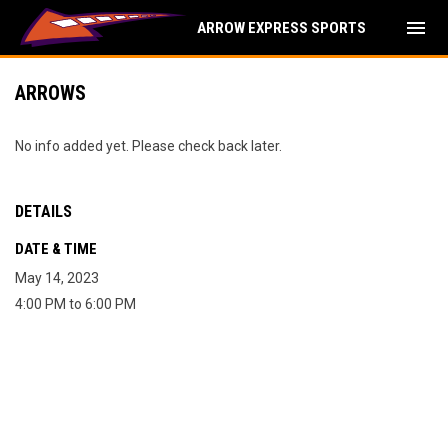
menu
ARROW EXPRESS SPORTS
ARROWS
No info added yet. Please check back later.
DETAILS
DATE & TIME
May 14, 2023
4:00 PM to 6:00 PM