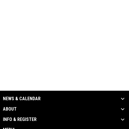
NEWS & CALENDAR
ABOUT
INFO & REGISTER