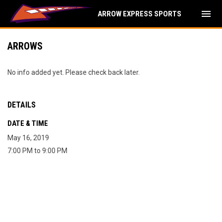
menu
ARROW EXPRESS SPORTS
ARROWS
No info added yet. Please check back later.
DETAILS
DATE & TIME
May 16, 2019
7:00 PM to 9:00 PM