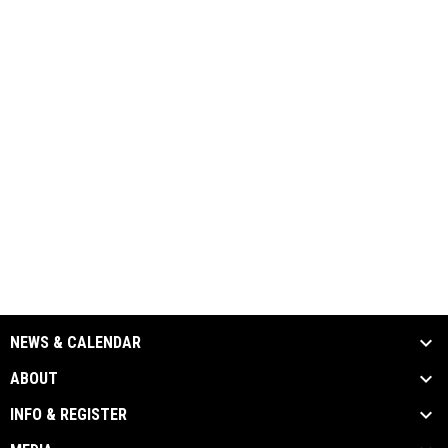
NEWS & CALENDAR
ABOUT
INFO & REGISTER