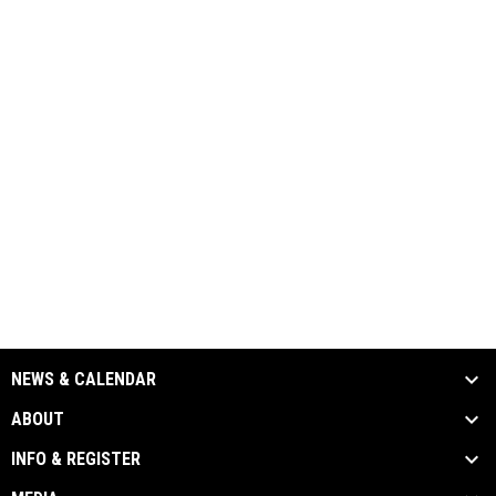
NEWS & CALENDAR
ABOUT
INFO & REGISTER