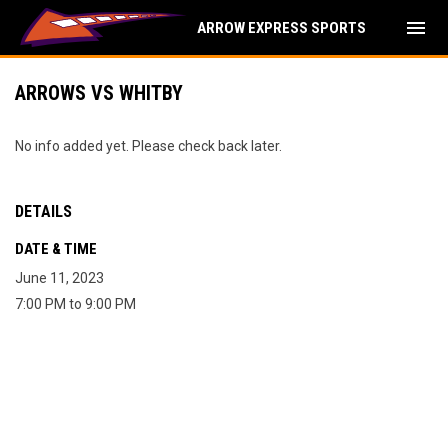
menu
ARROW EXPRESS SPORTS
ARROWS VS WHITBY
No info added yet. Please check back later.
DETAILS
DATE & TIME
June 11, 2023
7:00 PM to 9:00 PM