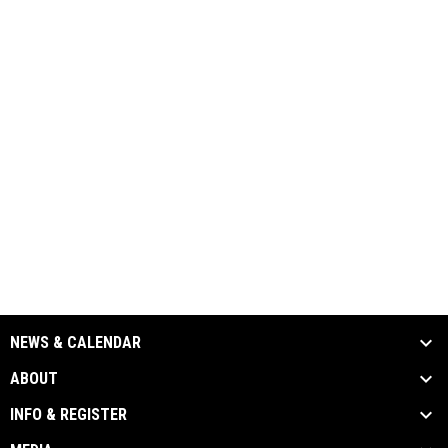
NEWS & CALENDAR
ABOUT
INFO & REGISTER