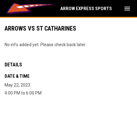
menu
ARROW EXPRESS SPORTS
ARROWS VS ST CATHARINES
No info added yet. Please check back later.
DETAILS
DATE & TIME
May 22, 2023
4:00 PM to 6:00 PM