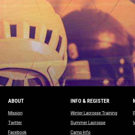
ABOUT
INFO & REGISTER
opens in new window
opens in
Mission
Winter Lacrosse Training
ow
opens in new window
opens in new 
Twitter
Summer Lacrosse
opens in new window
opens in new window
Facebook
Camp Info