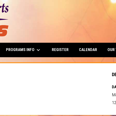
keyboard_arrow_down
PROGRAMS INFO
OUR
REGISTER
CALENDAR
D
DA
Ma
12