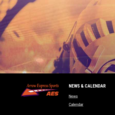
NEWS & CALENDAR
opens in new window
News
opens in new wind
Calendar