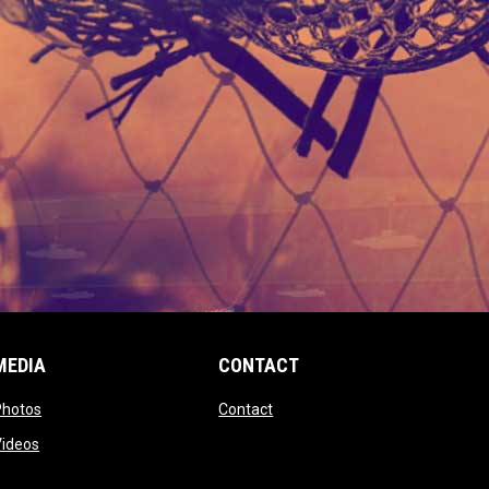
MEDIA
CONTACT
 new window
opens in new window
opens in new window
Photos
Contact
window
opens in new window
Videos