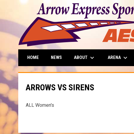
keyboard_arrow_down
keyboard_arrow_down
ABOUT
ARENA
HOME
NEWS
ARROWS VS SIRENS
ALL Women's