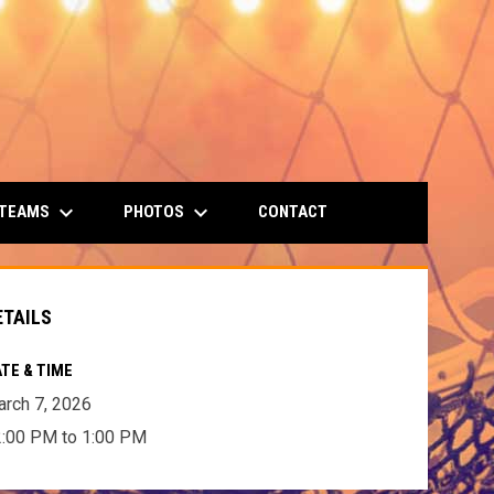
keyboard_arrow_down
keyboard_arrow_down
 TEAMS
PHOTOS
CONTACT
ETAILS
TE & TIME
rch 7, 2026
:00 PM to 1:00 PM