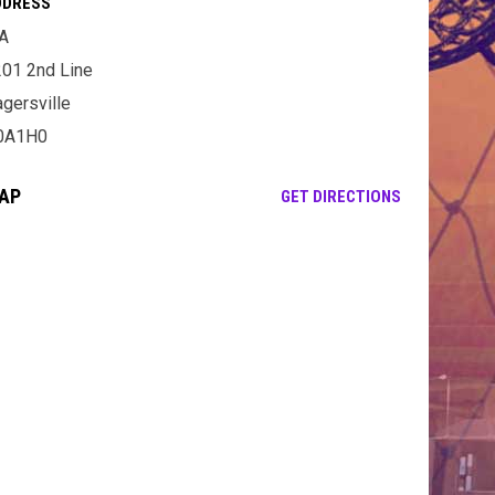
DDRESS
A
01 2nd Line
gersville
0A1H0
AP
OPENS IN NE
GET DIRECTIONS