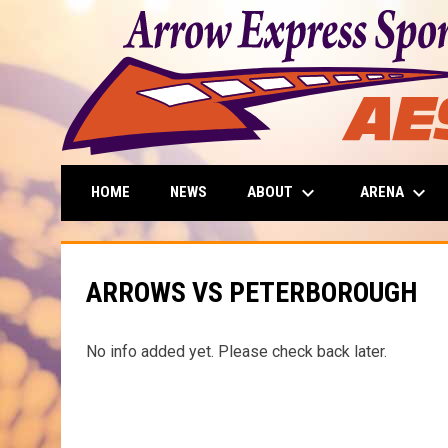
keyboard_arrow_down
keyboard_arrow_down
ABOUT
ARENA
HOME
NEWS
ARROWS VS PETERBOROUGH
No info added yet. Please check back later.