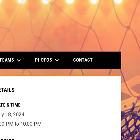
keyboard_arrow_down
keyboard_arrow_down
 TEAMS
PHOTOS
CONTACT
ETAILS
TE & TIME
ly 18, 2024
00 PM to 10:00 PM