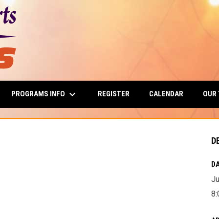
keyboard_arrow_down
PROGRAMS INFO
OUR
REGISTER
CALENDAR
D
DA
Ju
8: