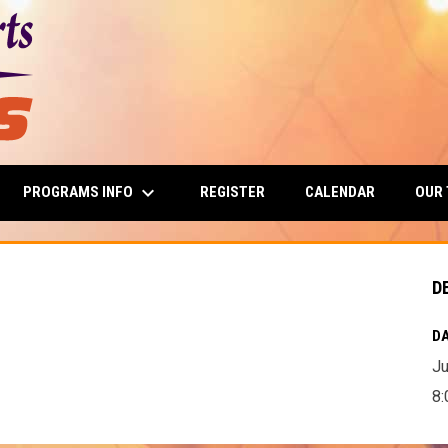
keyboard_arrow_down
PROGRAMS INFO
OUR
REGISTER
CALENDAR
D
DA
Ju
8: