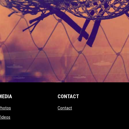
MEDIA
CONTACT
 new window
opens in new window
opens in new window
Photos
Contact
window
opens in new window
Videos