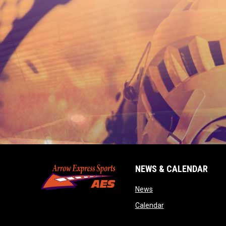
NEWS & CALENDAR
opens in new window
News
opens in new wind
Calendar