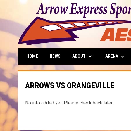
keyboard_arrow_down
keyboard_arrow_down
ABOUT
ARENA
HOME
NEWS
ARROWS VS ORANGEVILLE
No info added yet. Please check back later.