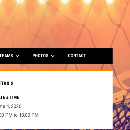
keyboard_arrow_down
keyboard_arrow_down
 TEAMS
PHOTOS
CONTACT
ETAILS
TE & TIME
ne 4, 2026
00 PM to 10:00 PM