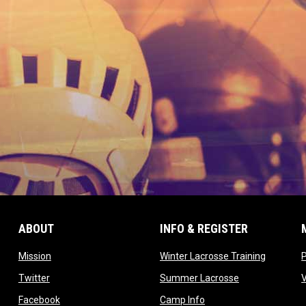
ABOUT
INFO & REGISTER
opens in new window
opens in
Mission
Winter Lacrosse Training
ow
opens in new window
opens in new 
Twitter
Summer Lacrosse
opens in new window
opens in new window
Facebook
Camp Info