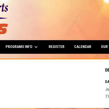
keyboard_arrow_down
PROGRAMS INFO
OUR
REGISTER
CALENDAR
D
DA
Ju
7: