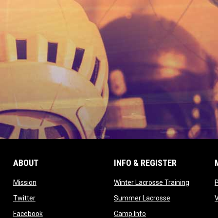
ABOUT
INFO & REGISTER
opens in new window
opens in
Mission
Winter Lacrosse Training
ow
opens in new window
opens in new 
Twitter
Summer Lacrosse
opens in new window
opens in new window
Facebook
Camp Info