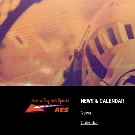
NEWS & CALENDAR
opens in new window
News
opens in new wind
Calendar