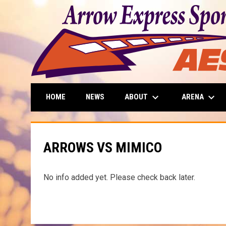
keyboard_arrow_down
keyboard_arrow_down
ABOUT
ARENA
HOME
NEWS
ARROWS VS MIMICO
No info added yet. Please check back later.