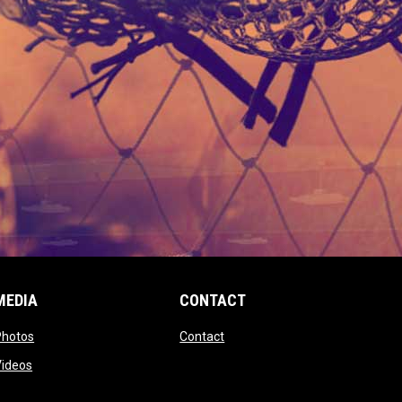
MEDIA
CONTACT
 new window
opens in new window
opens in new window
Photos
Contact
window
opens in new window
Videos