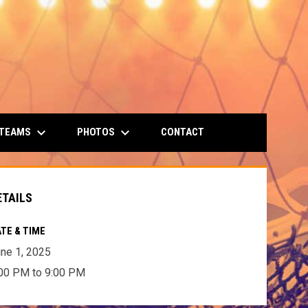
keyboard_arrow_down
keyboard_arrow_down
 TEAMS
PHOTOS
CONTACT
ETAILS
TE & TIME
ne 1, 2025
00 PM to 9:00 PM