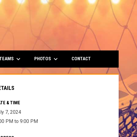
keyboard_arrow_down
keyboard_arrow_down
 TEAMS
PHOTOS
CONTACT
ETAILS
TE & TIME
ly 7, 2024
00 PM to 9:00 PM