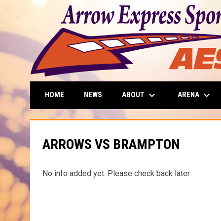
keyboard_arrow_down
keyboard_arrow_down
ABOUT
ARENA
HOME
NEWS
ARROWS VS BRAMPTON
No info added yet. Please check back later.