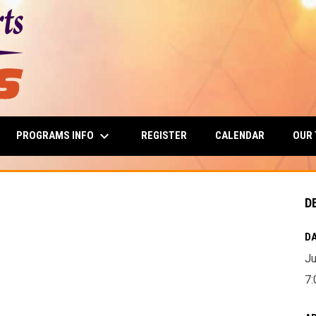
keyboard_arrow_down
PROGRAMS INFO
OUR
REGISTER
CALENDAR
D
DA
Ju
7: