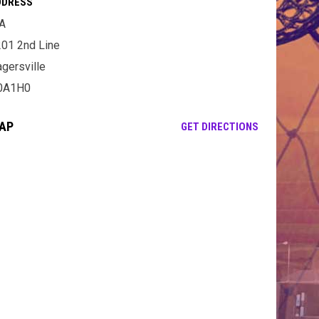
DDRESS
A
01 2nd Line
gersville
0A1H0
AP
OPENS IN NE
GET DIRECTIONS