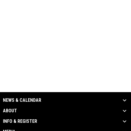
NEWS & CALENDAR
ABOUT
INFO & REGISTER