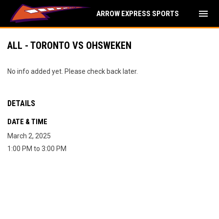
menu
ARROW EXPRESS SPORTS
ALL - TORONTO VS OHSWEKEN
No info added yet. Please check back later.
DETAILS
DATE & TIME
March 2, 2025
1:00 PM to 3:00 PM