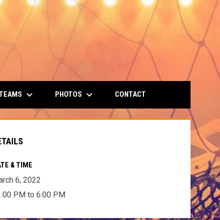
keyboard_arrow_down
keyboard_arrow_down
 TEAMS
PHOTOS
CONTACT
ETAILS
TE & TIME
rch 6, 2022
:00 PM to 6:00 PM