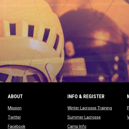
ABOUT
INFO & REGISTER
opens in new window
opens in
Mission
Winter Lacrosse Training
ow
opens in new window
opens in new 
Twitter
Summer Lacrosse
opens in new window
opens in new window
Facebook
Camp Info