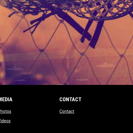
MEDIA
CONTACT
 new window
opens in new window
opens in new window
Photos
Contact
window
opens in new window
Videos