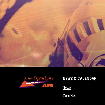
NEWS & CALENDAR
opens in new window
News
opens in new wind
Calendar