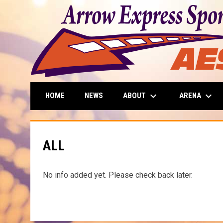
keyboard_arrow_down
keyboard_arrow_down
ABOUT
ARENA
HOME
NEWS
ALL
No info added yet. Please check back later.