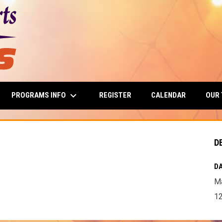
keyboard_arrow_down
PROGRAMS INFO
OUR
REGISTER
CALENDAR
D
DA
Ma
12